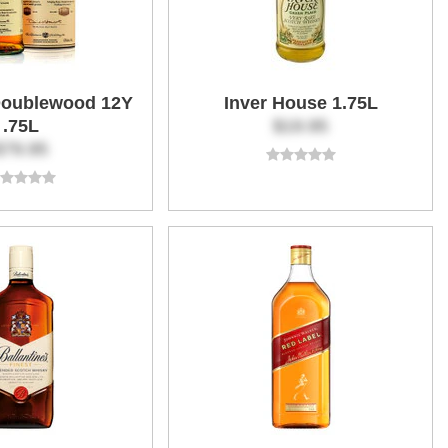
Doublewood 12Y
Inver House 1.75L
.75L
$19.95
$79.95