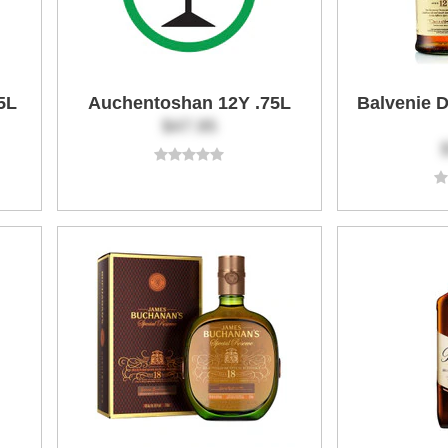
5L
Auchentoshan 12Y .75L
Balvenie 
$47.95