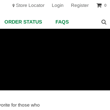
Store Locator
Login
Register
0
ORDER STATUS
FAQS
vorite for those who