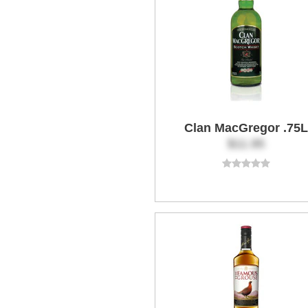
Clan MacGregor .75L
$11.95