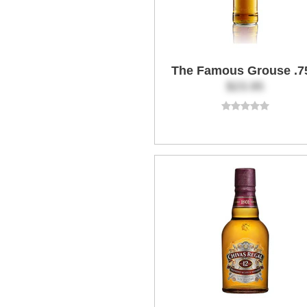
The Famous Grouse .7
$23.95