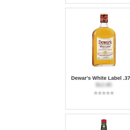
Dewar's White Label .3
$12.95