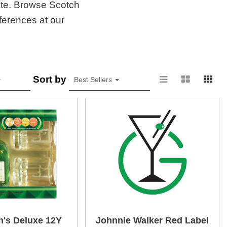
late. Browse Scotch
ferences at our
Sort by
Best Sellers
's Deluxe 12Y
Johnnie Walker Red Label