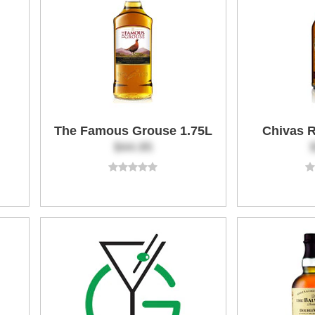
The Famous Grouse 1.75L
Chivas R
$44.95