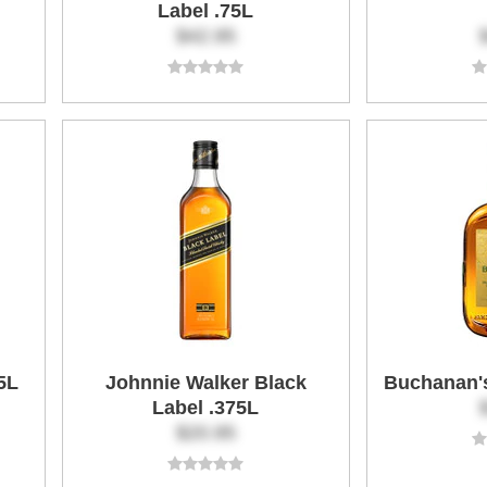
Label .75L
$42.95
5L
Johnnie Walker Black
Buchanan's
Label .375L
$20.95