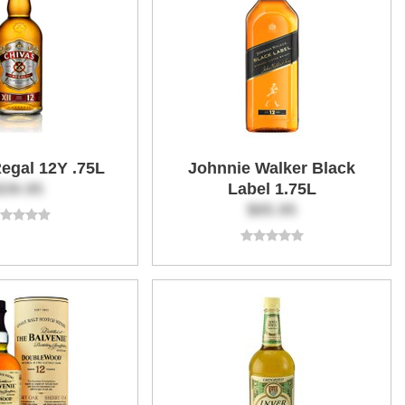
egal 12Y .75L
Johnnie Walker Black
$39.95
Label 1.75L
$85.95