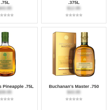
.75L
.375L
$43.95
$12.95
 Pineapple .75L
Buchanan's Master .750
$39.95
$43.95