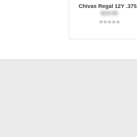
Chivas Regal 12Y .37
$19.95