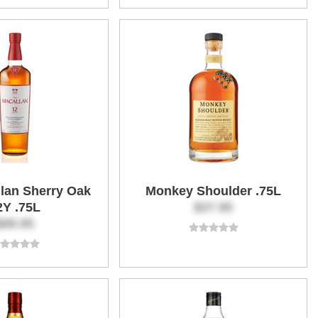
lan Sherry Oak
Monkey Shoulder .75L
2Y .75L
$37.95
$99.95