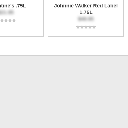
ntine's .75L
Johnnie Walker Red Label
$21.95
1.75L
$48.95