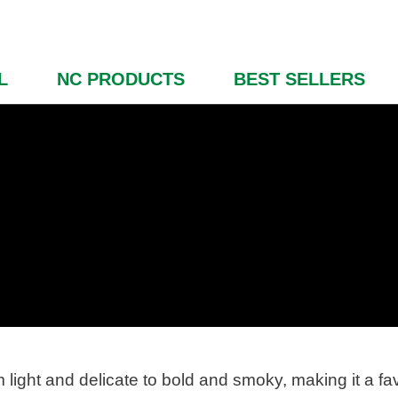
L
NC PRODUCTS
BEST SELLERS
light and delicate to bold and smoky, making it a fa