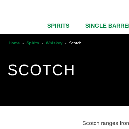
SPIRITS
SINGLE BARRE
Home
-
Spirits
-
Whiskey
-
Scotch
SCOTCH
Scotch ranges from 