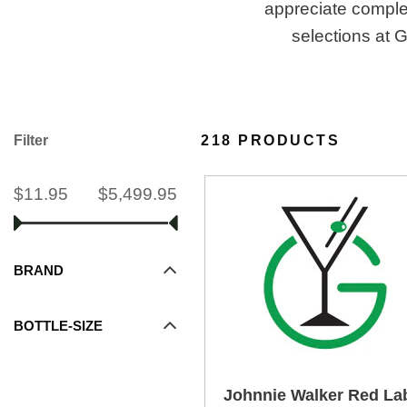
appreciate complex
selections at 
Filter
218 PRODUCTS
$11.95
$5,499.95
BRAND
BOTTLE-SIZE
Johnnie Walker Red La