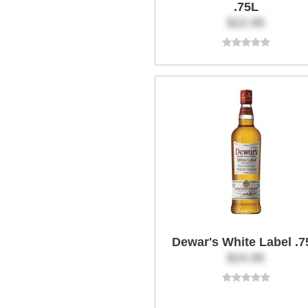
.75L
$22.95
Dewar's White Label .7
$24.95