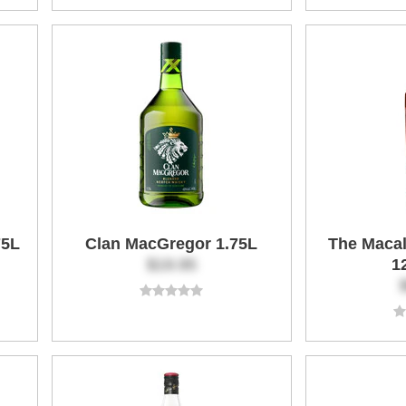
75L
Clan MacGregor 1.75L
The Macal
$19.95
1