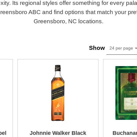
ity. Its regional styles offer something for every pa
Greensboro ABC and find options that match your pre
Greensboro, NC locations.
Show
24 per page
bel
Johnnie Walker Black
Buchanan