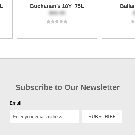
5L
Buchanan's 18Y .75L
Balla
$89.95
Subscribe to Our Newsletter
Email
SUBSCRIBE