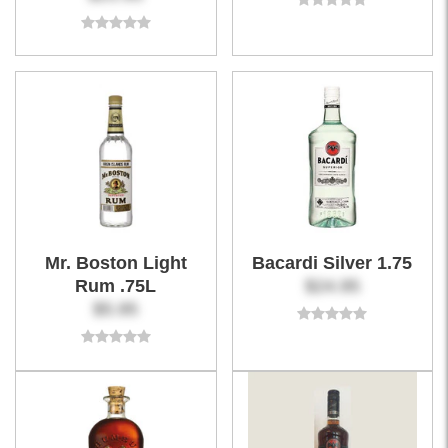
Mr. Boston Light
Bacardi Silver 1.75
Rum .75L
$24.95
$5.95