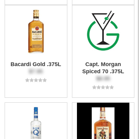
Bacardi Gold .375L
Capt. Morgan
$7.95
Spiced 70 .375L
$8.95