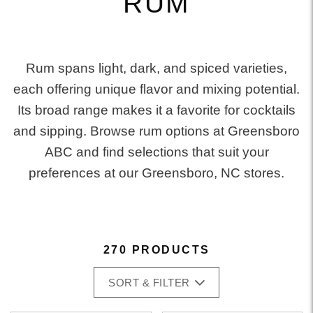
RUM
Rum spans light, dark, and spiced varieties,
each offering unique flavor and mixing potential.
Its broad range makes it a favorite for cocktails
and sipping. Browse rum options at Greensboro
ABC and find selections that suit your
preferences at our Greensboro, NC stores.
270 PRODUCTS
SORT & FILTER