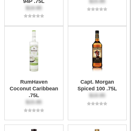
94P .75L
$15.95
$19.95
RumHaven
Capt. Morgan
Coconut Caribbean
Spiced 100 .75L
.75L
$19.95
$15.95