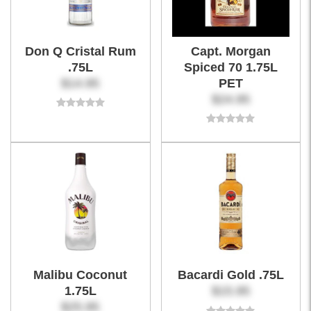
Don Q Cristal Rum
Capt. Morgan
.75L
Spiced 70 1.75L
$14.95
PET
$24.95
Malibu Coconut
Bacardi Gold .75L
1.75L
$15.95
$25.95