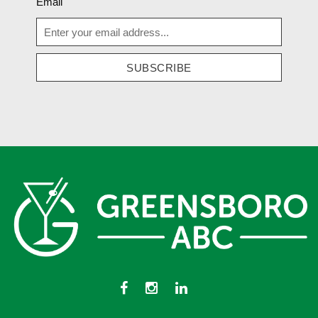
Email
SUBSCRIBE