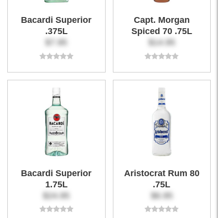
Bacardi Superior
Capt. Morgan
.375L
Spiced 70 .75L
$7.95
$14.95
Bacardi Superior
Aristocrat Rum 80
1.75L
.75L
$24.95
$6.95