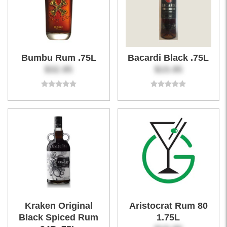
Bumbu Rum .75L
Bacardi Black .75L
$32.95
$15.95
Kraken Original
Aristocrat Rum 80
Black Spiced Rum
1.75L