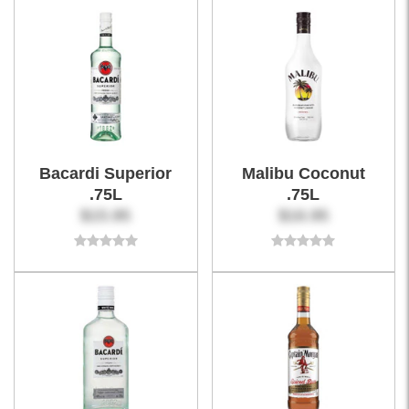
Bacardi Superior
Malibu Coconut
.75L
.75L
$15.95
$16.95