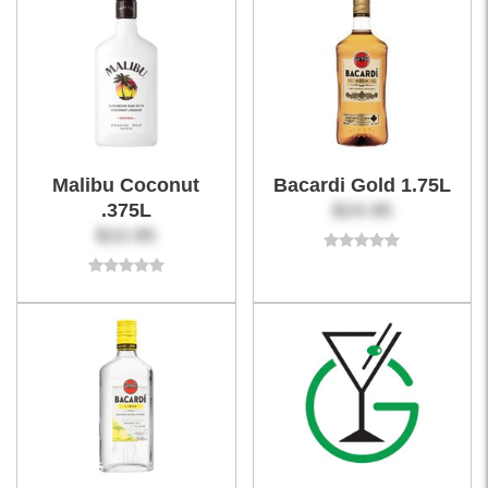
Malibu Coconut
Bacardi Gold 1.75L
.375L
$24.95
$10.95