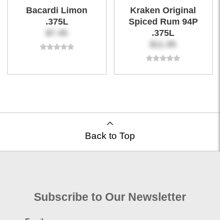
Bacardi Limon
Kraken Original
.375L
Spiced Rum 94P
$7.45
.375L
$11.95
Back to Top
Subscribe to Our Newsletter